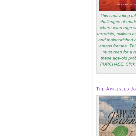
This captivating tal
challenges of mode
where wars rage wi
terrorists, millions 
and malnourished a
amass fortune. Thi
must read for a 
these age-old pro
PURCHASE: Click 
The Appleseed J