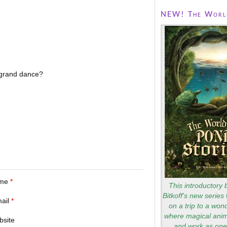
NEW! The World
grand dance?
me
*
This introductory 
Bitkoff's new series 
mail
*
on a trip to a won
where magical anim
bsite
and work as one 