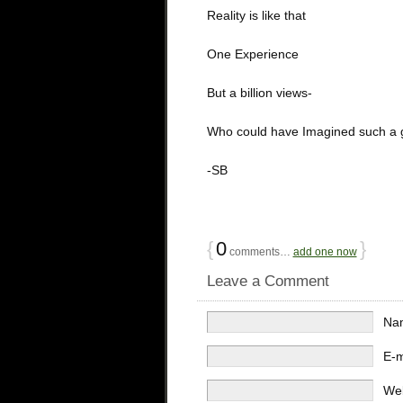
Reality is like that
One Experience
But a billion views-
Who could have Imagined such a 
-SB
{
0
}
comments…
add one now
Leave a Comment
Na
E-
We