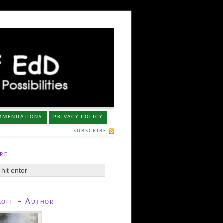
MMENDATIONS
PRIVACY POLICY
SUBSCRIBE
re
koff – Author