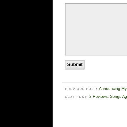
Announcing My
PREVIOUS POST:
2 Reviews: Songs Ag
NEXT POST: