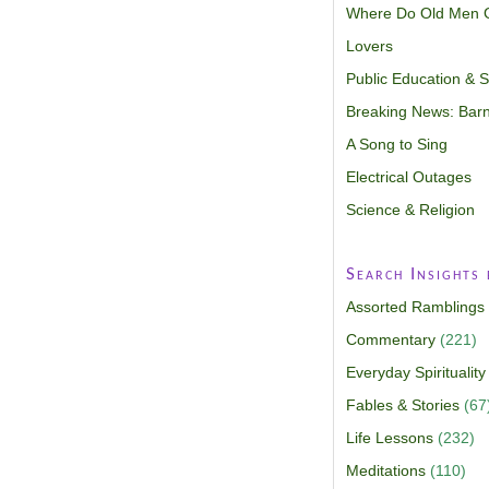
Where Do Old Men 
Lovers
Public Education & Sp
Breaking News: Barn
A Song to Sing
Electrical Outages
Science & Religion
Search Insights
Assorted Ramblings
Commentary
(221)
Everyday Spirituality
Fables & Stories
(67
Life Lessons
(232)
Meditations
(110)