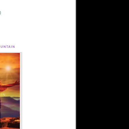
)
untain