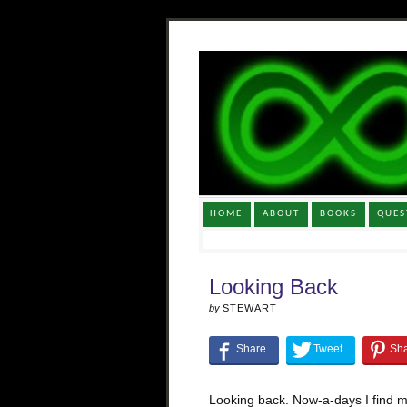
HOME
ABOUT
BOOKS
QUES
Looking Back
by
STEWART
Looking back. Now-a-days I find m