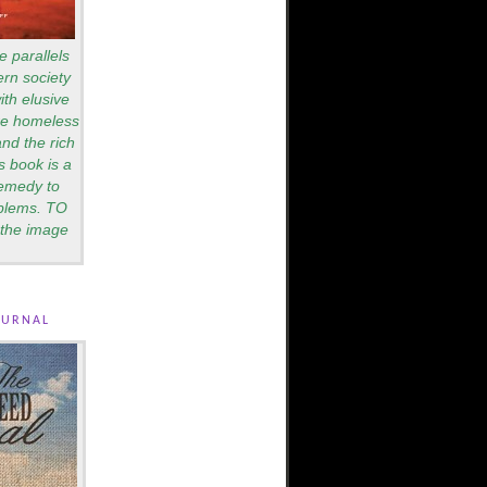
e parallels
rn society
th elusive
are homeless
nd the rich
s book is a
remedy to
blems. TO
the image
ournal