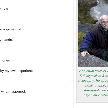
e now
 have grown old
y hands.
mories
d by my own experience
A spiritual traveler
Sufi Mysticism & t
philosophy; he speci
healing applica
therapeutic rec
of what happened.
psychiatric rehab