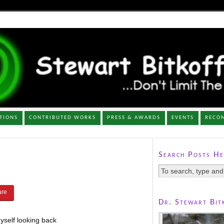
TIONS
CONTRIBUTED WORKS
PRESS & AWARDS
EVENTS
RECO
Search Posts He
Dr. Stewart Bit
yself looking back