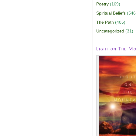
Poetry
(169)
Spiritual Beliefs
(546
The Path
(405)
Uncategorized
(31)
Light on The Mo