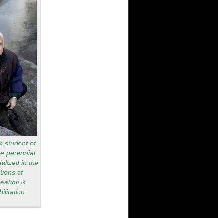
 & student of
he perennial
alized in the
tions of
reation &
ilitation.