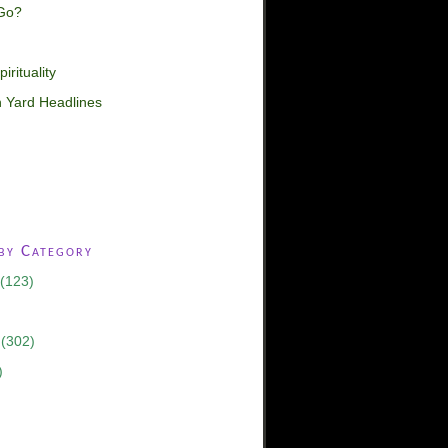
Go?
irituality
 Yard Headlines
 by Category
(123)
(302)
)