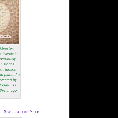
Minister,
 travels in
teriously
historical
red Hudson
he planted a
rvested by
s today. TO
this image
– Book of the Year