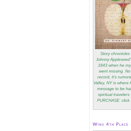
Story chronicles 
Johnny Appleseed's
1843 when he mys
went missing. No 
record, it’s rumo
Valley, NY is where 
message to be ha
spiritual traveler
PURCHASE: click 
Wins 4th Place 