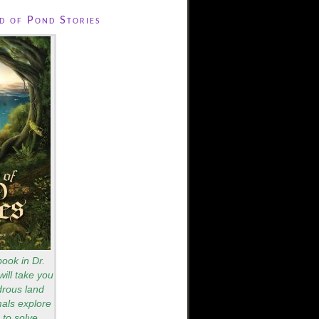
 of Pond Stories
book in Dr.
will take you
drous land
als explore
to solve