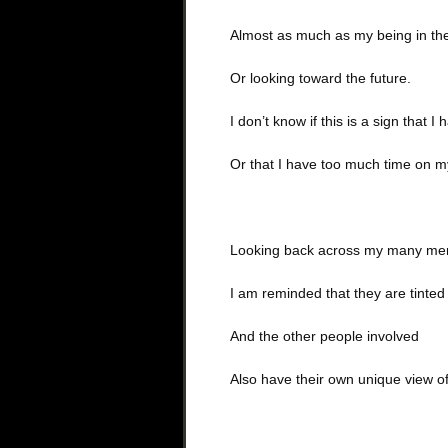
Almost as much as my being in th
Or looking toward the future.
I don’t know if this is a sign that I
Or that I have too much time on m
Looking back across my many me
I am reminded that they are tinte
And the other people involved
Also have their own unique view 