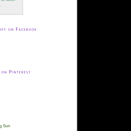
.
off on Facebook
 on Pinterest
ng Sun