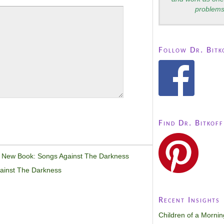
problems
Follow Dr. Bitk
Find Dr. Bitkoff
 New Book: Songs Against The Darkness
ainst The Darkness
Recent Insights
Children of a Morni