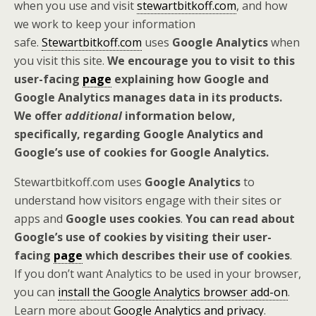
when you use and visit
stewartbitkoff.com
, and how
we work to keep your information
safe.
Stewartbitkoff.com
uses
Google Analytics
when
you visit this site.
We encourage you to visit to this
user-facing
page
explaining how Google and
Google Analytics manages data in its products.
We offer
additional
information below,
specifically, regarding Google Analytics and
Google’s use of cookies for Google Analytics.
Stewartbitkoff.com uses
Google Analytics
to
understand how visitors engage with their sites or
apps and
Google uses cookies
.
You can read about
Google’s use of cookies by visiting their user-
facing
page
which describes their use of cookies
.
If you don’t want Analytics to be used in your browser,
you can
install the Google Analytics browser add-on
.
Learn more about
Google Analytics and privacy
.