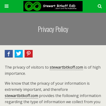
Privacy Policy
The privacy of visitors to
stewartbitkoff.com
is of high
importance.
We know that the privacy of your information is
extremely important, and therefore
stewartbitkoff.com
provides the following information
regarding the type of information we collect from you