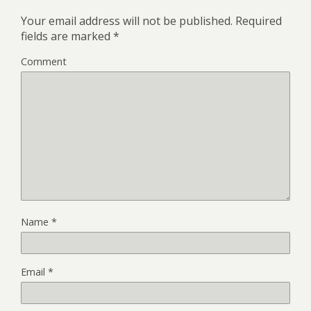
Your email address will not be published.
Required
fields are marked
*
Comment
Name
*
Email
*