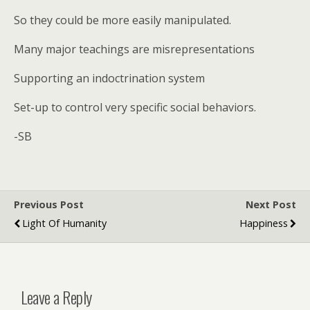
So they could be more easily manipulated.
Many major teachings are misrepresentations
Supporting an indoctrination system
Set-up to control very specific social behaviors.
-SB
Previous Post
Next Post
Light Of Humanity
Happiness
Leave a Reply