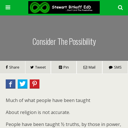
Consider The Possibility
Share
Tweet
Pin
Mail
SMS
Much of what people have been taught
About religion is not accurate.
People have been taught ½ truths, by those in power,