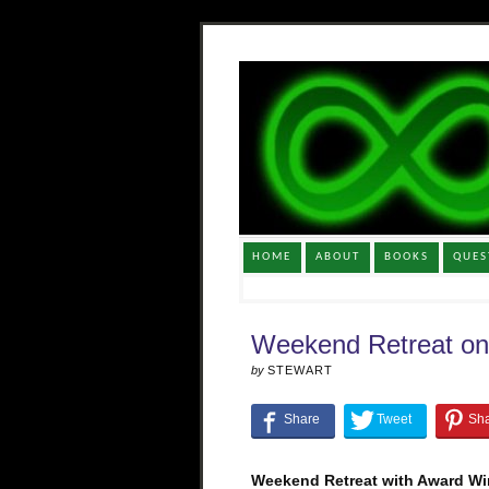
HOME
ABOUT
BOOKS
QUES
Weekend Retreat on
by
STEWART
Weekend Retreat with Award Win