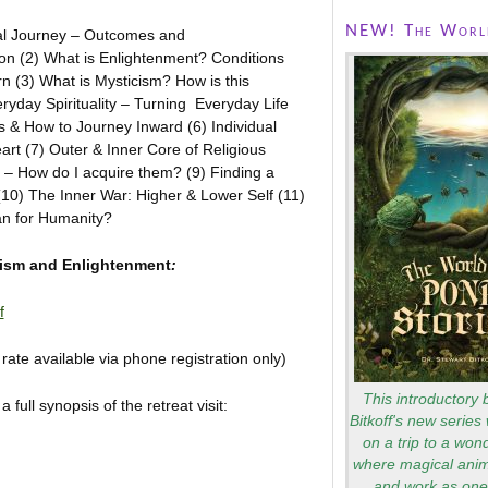
NEW! The World
ual Journey – Outcomes and
n (2) What is Enlightenment? Conditions
 (3) What is Mysticism? How is this
veryday Spirituality – Turning Everyday Life
es & How to Journey Inward (6) Individual
eart (7) Outer & Inner Core of Religious
s – How do I acquire them? (9) Finding a
(10) The Inner War: Higher & Lower Self (11)
an for Humanity?
ufism and Enlightenment
:
f
te available via phone registration only)
This introductory 
full synopsis of the retreat visit:
Bitkoff's new series 
on a trip to a won
where magical anim
and work as one 