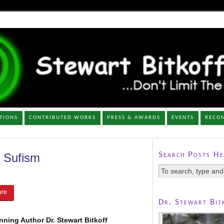
TIONS
CONTRIBUTED WORKS
PRESS & AWARDS
EVENTS
RECO
Search Posts He
 Sufism
Dr. Stewart Bit
ning Author Dr. Stewart Bitkoff