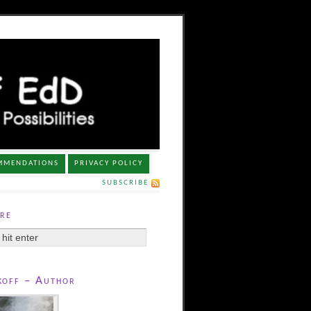
MMENDATIONS
PRIVACY POLICY
SUBSCRIBE
re
koff – Author