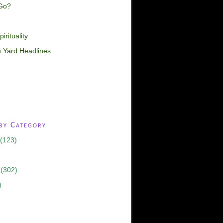
Go?
irituality
 Yard Headlines
 by Category
(123)
(302)
)