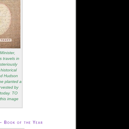
Minister,
 travels in
teriously
historical
red Hudson
he planted a
rvested by
s today. TO
this image
– Book of the Year