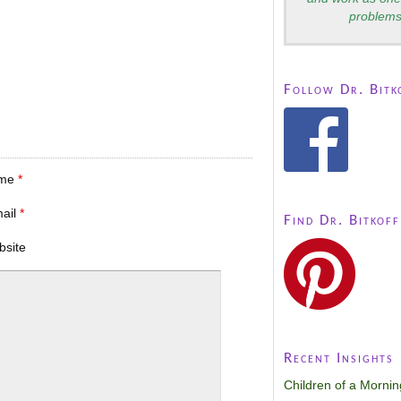
problems
Follow Dr. Bitk
me
*
mail
*
Find Dr. Bitkoff
bsite
Recent Insights
Children of a Morni