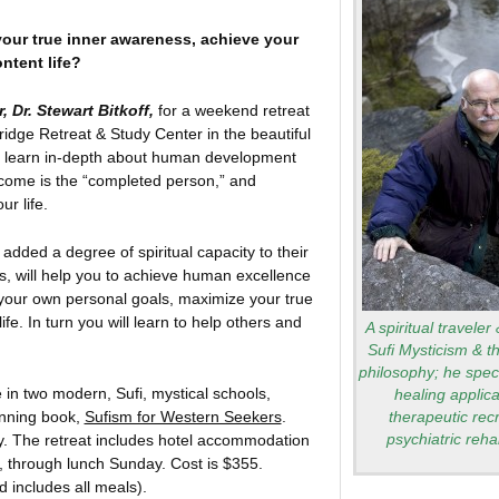
our true inner awareness, achieve your
ntent life?
 Dr. Stewart Bitkoff,
for a weekend retreat
ridge Retreat & Study Center in the beautiful
 learn in-depth about human development
come is the “completed person,” and
r life.
dded a degree of spiritual capacity to their
ts, will help you to achieve human excellence
 your own personal goals, maximize your true
fe. In turn you will learn to help others and
A spiritual traveler
Sufi Mysticism & t
philosophy; he speci
e in two modern, Sufi, mystical schools,
healing applica
inning book,
Sufism for Western Seekers
.
therapeutic rec
psychiatric rehab
opy. The retreat includes hotel accommodation
, through lunch Sunday. Cost is $355.
 includes all meals).