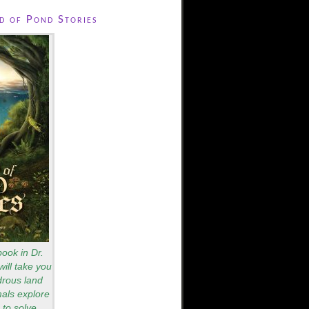
 of Pond Stories
book in Dr.
will take you
drous land
als explore
to solve