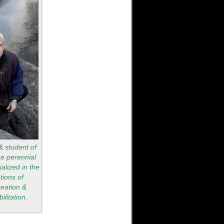
 & student of
he perennial
alized in the
tions of
reation &
ilitation.