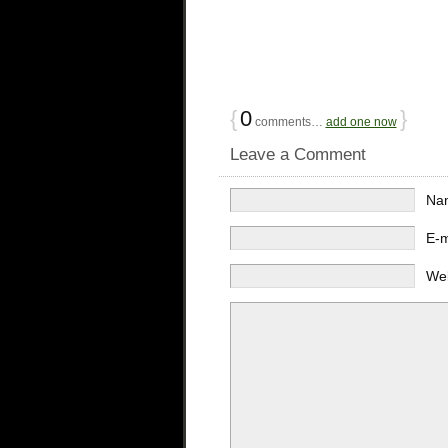
{
0
}
comments…
add one now
Leave a Comment
Na
E-
We