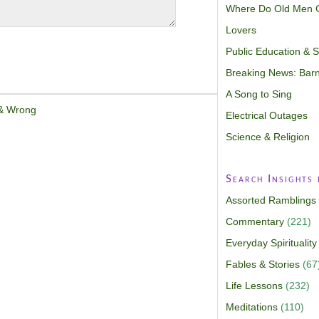
Where Do Old Men 
Lovers
Public Education & Sp
Breaking News: Barn
A Song to Sing
 & Wrong
Electrical Outages
Science & Religion
Search Insights
Assorted Ramblings
Commentary
(221)
Everyday Spirituality
Fables & Stories
(67
Life Lessons
(232)
Meditations
(110)