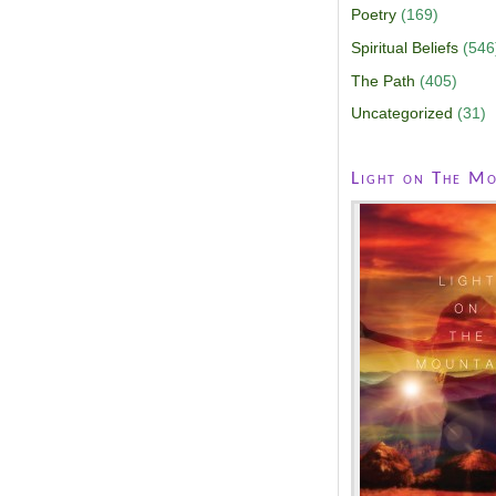
Poetry
(169)
Spiritual Beliefs
(546
The Path
(405)
Uncategorized
(31)
Light on The Mo