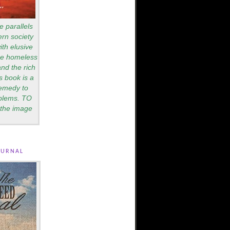
e parallels
rn society
th elusive
are homeless
nd the rich
s book is a
remedy to
blems. TO
the image
ournal