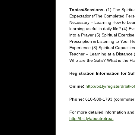
Topics/Sessions:
(1) The Spirit
Expectations/The Completed Perso
Necessary – Learning How to Learn
learning useful in daily life? (4) E
into a Prayer (5) Spiritual Exercis
Prescription & Listening to Your H
Experience (8) Spiritual Capacitie
Teacher – Learning at a Distance 
Who are the Sufis? What is the Pl
Registration Information for S
Online:
http://bit.ly/registerdrbitkof
Phone:
610-588-1793 (commuter ra
For more detailed information and a 
http://bit.ly/aboutretreat