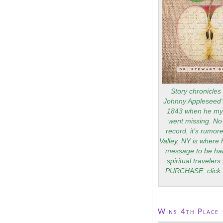
Story chronicles 
Johnny Appleseed's
1843 when he mys
went missing. No 
record, it’s rumo
Valley, NY is where 
message to be ha
spiritual traveler
PURCHASE: click 
Wins 4th Place 