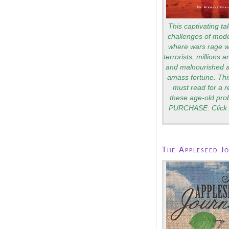
This captivating tal
challenges of mode
where wars rage wi
terrorists, millions 
and malnourished a
amass fortune. Thi
must read for a 
these age-old pro
PURCHASE: Click 
The Appleseed J