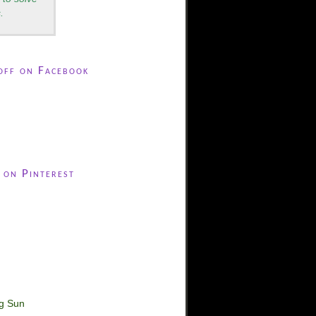
.
off on Facebook
 on Pinterest
ng Sun