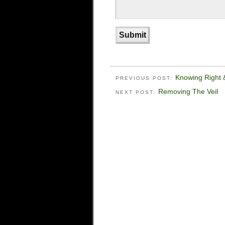
Knowing Right
PREVIOUS POST:
Removing The Veil
NEXT POST: