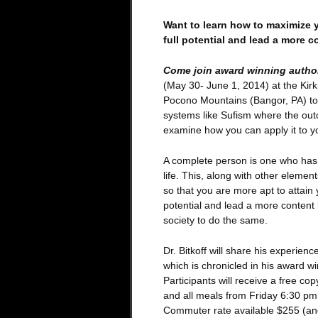
Want to learn how to maximize y
full potential and lead a more co
Come join award winning author,
(May 30- June 1, 2014) at the Kirk
Pocono Mountains (Bangor, PA) to
systems like Sufism where the out
examine how you can apply it to you
A complete person is one who has a
life. This, along with other elemen
so that you are more apt to attain
potential and lead a more content li
society to do the same.
Dr. Bitkoff will share his experienc
which is chronicled in his award w
Participants will receive a free c
and all meals from Friday 6:30 pm
Commuter rate available $255 (and