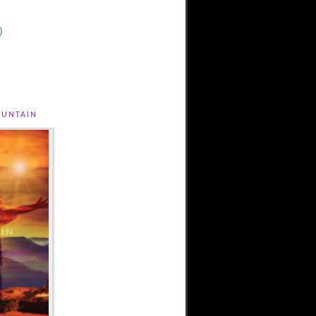
)
untain