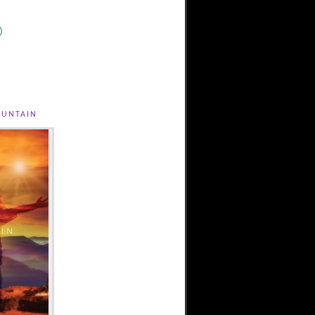
)
untain