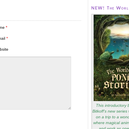
NEW! The World
me
*
mail
*
bsite
This introductory 
Bitkoff's new series 
on a trip to a won
where magical anim
and work as one 