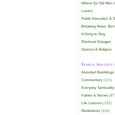
Where Do Old Men 
Lovers
Public Education & Sp
Breaking News: Barn
A Song to Sing
Electrical Outages
Science & Religion
Search Insights
Assorted Ramblings
Commentary
(221)
Everyday Spirituality
Fables & Stories
(67
Life Lessons
(232)
Meditations
(110)