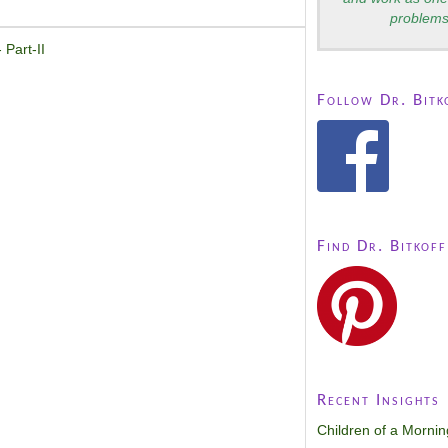
problems
 Part-II
Follow Dr. Bitk
Find Dr. Bitkoff
Recent Insights
Children of a Morni