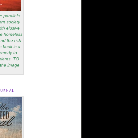
e parallels
rn society
th elusive
are homeless
nd the rich
s book is a
remedy to
blems. TO
the image
ournal