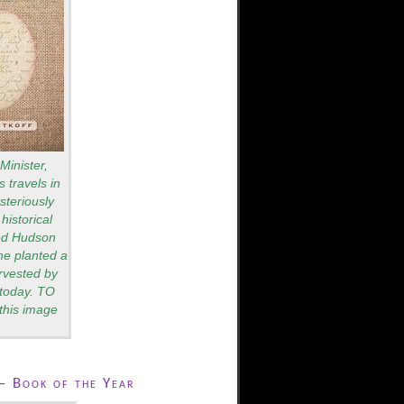
Minister,
 travels in
teriously
historical
red Hudson
he planted a
rvested by
s today. TO
this image
– Book of the Year