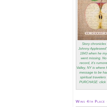
Story chronicles 
Johnny Appleseed's
1843 when he mys
went missing. No 
record, it’s rumo
Valley, NY is where 
message to be ha
spiritual traveler
PURCHASE: click 
Wins 4th Place 