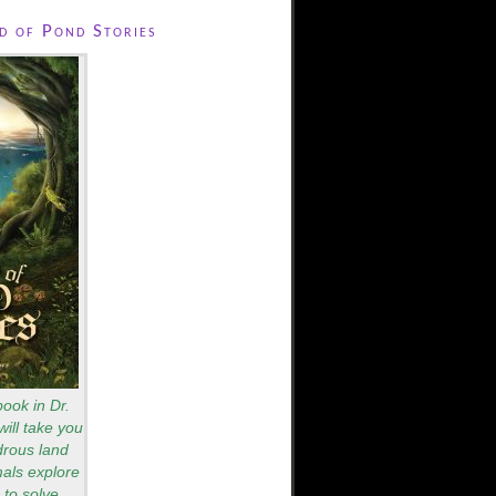
 of Pond Stories
book in Dr.
will take you
drous land
als explore
to solve