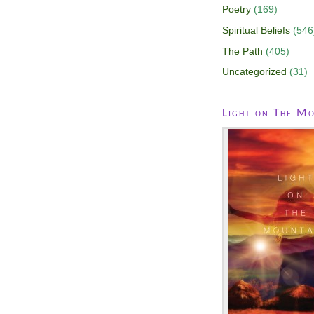
Poetry
(169)
Spiritual Beliefs
(546
The Path
(405)
Uncategorized
(31)
Light on The Mo