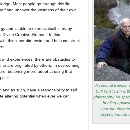
ledge. Most people go through this life
 self and uncover the vastness of their own
gy and is able to express itself in many
he Divine Creative Element. In this
with this inner dimension and help construct
ers.
es and experiences, there are obstacles to
e are originated by others. In overcoming
ure, becoming more adept at using that
 self.
A spiritual traveler
 and as such, have a responsibility to self
Sufi Mysticism & t
ife altering potential when ever we can.
philosophy; he speci
healing applica
therapeutic rec
psychiatric rehab