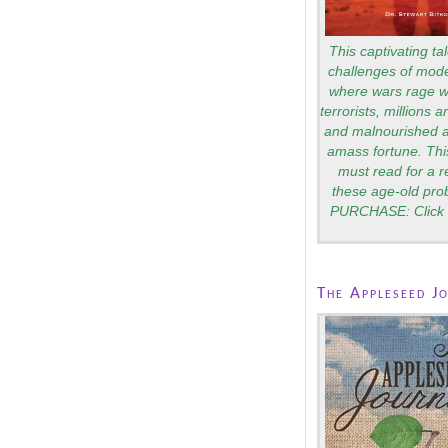
This captivating tal
challenges of mode
where wars rage wi
terrorists, millions 
and malnourished a
amass fortune. Thi
must read for a 
these age-old pro
PURCHASE: Click 
The Appleseed J