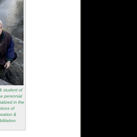
 & student of
he perennial
alized in the
tions of
reation &
ilitation.