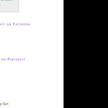
.
off on Facebook
 on Pinterest
ng Sun