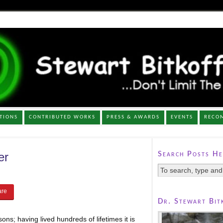
TIONS
CONTRIBUTED WORKS
PRESS & AWARDS
EVENTS
RECO
Search Posts He
er
Dr. Stewart Bit
ons; having lived hundreds of lifetimes it is