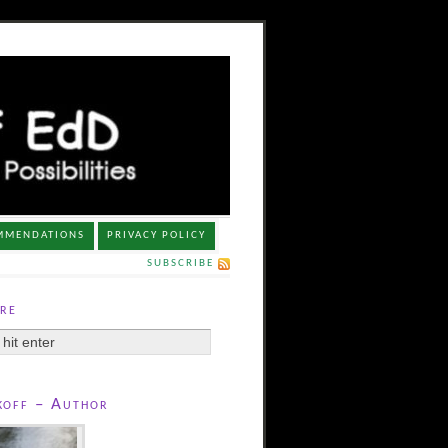
MMENDATIONS
PRIVACY POLICY
SUBSCRIBE
re
koff – Author