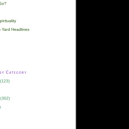
Go?
irituality
 Yard Headlines
 by Category
(123)
(302)
)