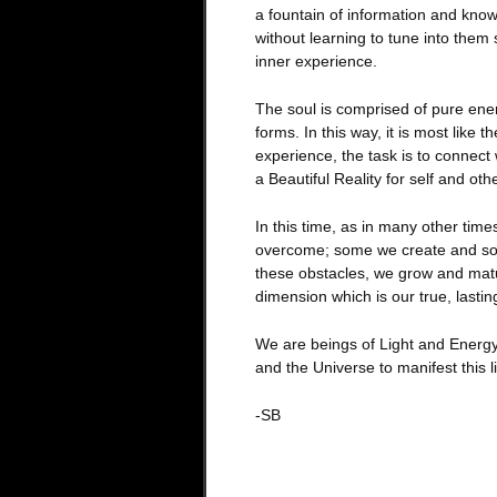
a fountain of information and know
without learning to tune into them
inner experience.
The soul is comprised of pure ener
forms. In this way, it is most like t
experience, the task is to connect 
a Beautiful Reality for self and oth
In this time, as in many other tim
overcome; some we create and som
these obstacles, we grow and mat
dimension which is our true, lasting
We are beings of Light and Energy,
and the Universe to manifest this l
-SB