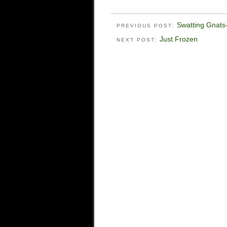
Swatting Gnats-
PREVIOUS POST:
Just Frozen
NEXT POST: