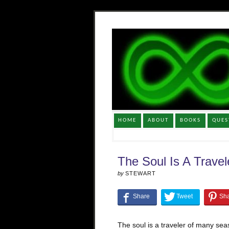
HOME
ABOUT
BOOKS
QUES
The Soul Is A Travel
by
STEWART
The soul is a traveler of many seas