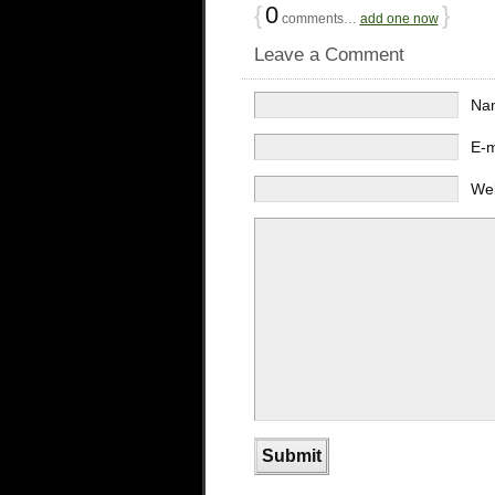
{
0
}
comments…
add one now
Leave a Comment
Na
E-
We