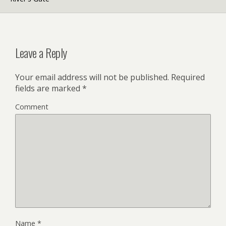
Leave a Reply
Your email address will not be published.
Required
fields are marked
*
Comment
Name
*