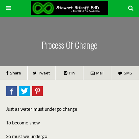
Process Of Change
Share
Tweet
Pin
Mail
SMS
Just as water must undergo change
To become snow,
So must we undergo