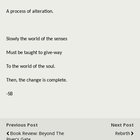
A process of alteration.
Slowly the world of the senses
Must be taught to give-way
To the world of the soul.
Then, the change is complete.
-SB
Previous Post
Next Post
Book Review: Beyond The
Rebirth
River's Gate