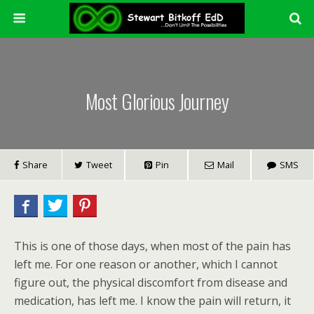
Most Glorious Journey
Share
Tweet
Pin
Mail
SMS
This is one of those days, when most of the pain has
left me. For one reason or another, which I cannot
figure out, the physical discomfort from disease and
medication, has left me. I know the pain will return, it