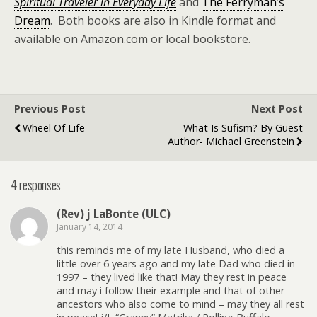
Spiritual Traveler
in Everyday Life
and
The Ferryman’s
Dream
. Both books are also in Kindle format and
available on Amazon.com or local bookstore.
Previous Post
Next Post
Wheel Of Life
What Is Sufism? By Guest
Author- Michael Greenstein
4 responses
(Rev) j LaBonte (ULC)
January 14, 2014
this reminds me of my late Husband, who died a
little over 6 years ago and my late Dad who died in
1997 – they lived like that! May they rest in peace
and may i follow their example and that of other
ancestors who also come to mind – may they all rest