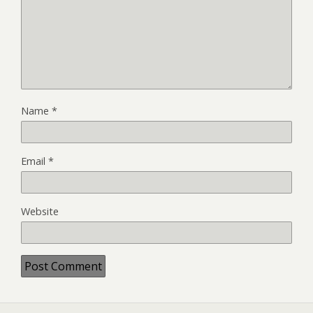
Name
*
Email
*
Website