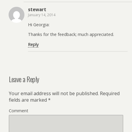
stewart
January 14, 2014
Hi Georgia:
Thanks for the feedback; much appreciated.
Reply
Leave a Reply
Your email address will not be published.
Required
fields are marked
*
Comment