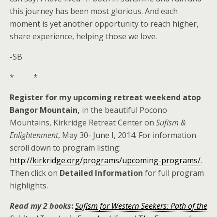
this journey has been most glorious. And each
moment is yet another opportunity to reach higher,
share experience, helping those we love.
-SB
* *
Register for my upcoming retreat weekend atop
Bangor Mountain,
in the beautiful Pocono
Mountains, Kirkridge Retreat Center on
Sufism &
Enlightenment
, May 30- June I, 2014. For information
scroll down to program listing:
http://kirkridge.org/programs/upcoming-programs/
.
Then click on
Detailed Information
for full program
highlights.
Read my 2 books
:
Sufism for Western Seekers:
Path of the