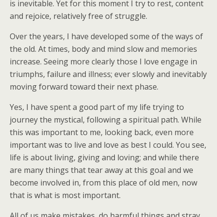
is inevitable. Yet for this moment I try to rest, content
and rejoice, relatively free of struggle.
Over the years, I have developed some of the ways of
the old. At times, body and mind slow and memories
increase. Seeing more clearly those I love engage in
triumphs, failure and illness; ever slowly and inevitably
moving forward toward their next phase.
Yes, I have spent a good part of my life trying to
journey the mystical, following a spiritual path. While
this was important to me, looking back, even more
important was to live and love as best I could. You see,
life is about living, giving and loving; and while there
are many things that tear away at this goal and we
become involved in, from this place of old men, now
that is what is most important.
All of us make mistakes, do harmful things and stray