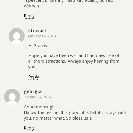
in peace! j/L “Granny” Matrika / Rolling Buffalo
Woman
Reply
stewart
January 14, 2014
Hi Granny:
Hope you have been well and had days free of
all the ‘distractions.’ Always enjoy hearing from
you.
Reply
georgia
January 14, 2014
Good morning!
I know the feeling. It is good, it is faithful -stays with
you, no matter what. So bless us all!
Reply