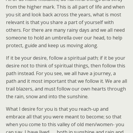
from the higher mark. This is all part of life and when
you sit and look back across the years, what is most
relevant is that you share a part of yourself with
others. For there are many rainy days and we all need
someone to hold an umbrella over our head, to help
protect, guide and keep us moving along.
If it be your desire, follow a spiritual path; if it be your
desire not to think of spiritual things, then follow this
path instead. For you see, we all have a journey, a
path and it most important that we follow it. We are all
trail blazers, and must follow our own hearts through
the rain, snow and into the sunshine.
What I desire for you is that you reach-up and
embrace all that you were meant to become; so that
when you come to this valley of old men/women- you
can say, I have lived . . . both in sunshine and rain and