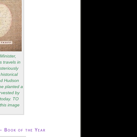
Minister,
 travels in
teriously
historical
red Hudson
he planted a
rvested by
s today. TO
this image
– Book of the Year