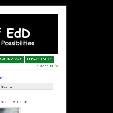
MMENDATIONS
PRIVACY POLICY
SUBSCRIBE
re
koff – Author