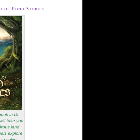
 of Pond Stories
book in Dr.
will take you
drous land
als explore
to solve