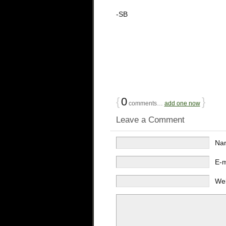
-SB
{
0
}
comments…
add one now
Leave a Comment
Na
E-
We