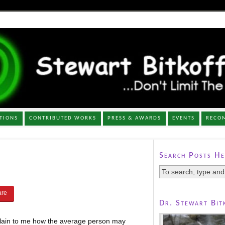
TIONS
CONTRIBUTED WORKS
PRESS & AWARDS
EVENTS
RECO
Search Posts He
Dr. Stewart Bit
plain to me how the average person may