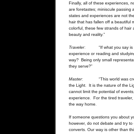
Finally, all of these experiences, 
are foretastes; miniscule passing a
states and experiences are not th
hair that has fallen off a beautifu
colorful, these few strands of hair
beauty and reality.”
Traveler
: “If what you say is true
experience or reading and studying
way? Being only small representat
they serve?”
Master
: “This world was created
the Light. It is the nature of the L
cannot limit the potential of events
experience. For the tired traveler,
the way home.
If someone questions you about y
however, do not debate and try to
converts. Our way is other than thi