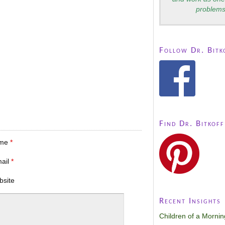
problems
Follow Dr. Bitk
Find Dr. Bitkoff
me
*
mail
*
bsite
Recent Insights
Children of a Morni