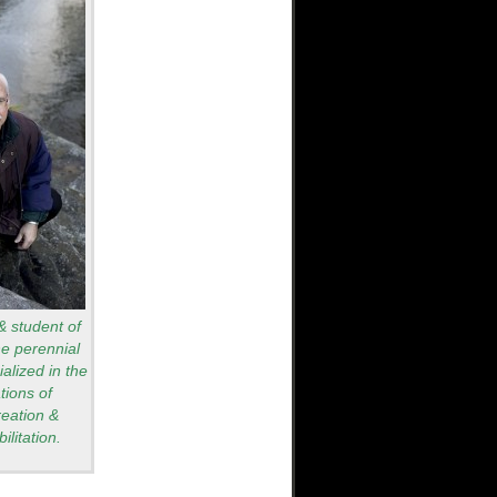
 & student of
he perennial
alized in the
tions of
reation &
ilitation.