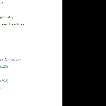
Go?
irituality
 Yard Headlines
 by Category
(123)
(302)
)