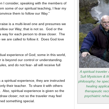
 I consider, speaking with the members of
hem some of our spiritual teaching, I fear my
 convince them to follow our Way.”
e is a multi-level one and presumes we
follow our Way; that is not so. God or the
d a way for each person to draw closer. The
 we are called to follow it. Does God love
vidual experience of God; some in this world,
r is beyond our control or understanding.
rules, and do not fear- all will receive full
A spiritual traveler
Sufi Mysticism & t
 a spiritual experience, they are instructed
philosophy; he speci
only their teacher. To share it with others
healing applica
 Also, spiritual experience is given so the
therapeutic rec
raw closer; not so the traveler may feel
psychiatric rehab
ined something special.