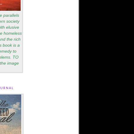
e parallels
rn society
th elusive
are homeless
nd the rich
s book is a
remedy to
blems. TO
the image
ournal