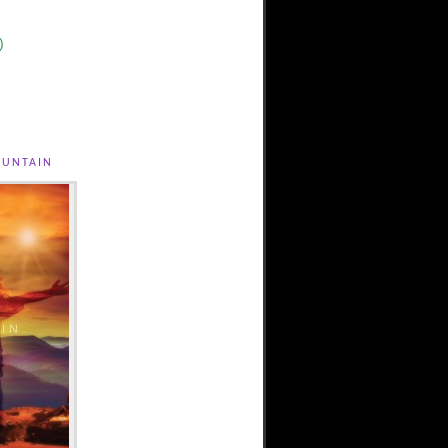
)
untain