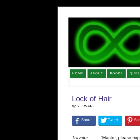
HOME
ABOUT
BOOKS
QUES
Lock of Hair
by
STEWART
Traveler:
“Master, please ex