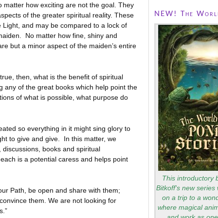
no matter how exciting are not the goal. They
NEW! The World
spects of the greater spiritual reality. These
e Light, and may be compared to a lock of
l maiden. No matter how fine, shiny and
 are but a minor aspect of the maiden’s entire
, then, what is the benefit of spiritual
 any of the great books which help point the
ions of what is possible, what purpose do
 so everything in it might sing glory to
ight to give and give. In this matter, we
, discussions, books and spiritual
 each is a potential caress and helps point
This introductory 
Bitkoff's new series 
our Path, be open and share with them;
on a trip to a won
 convince them. We are not looking for
where magical anim
s.”
and work as one 