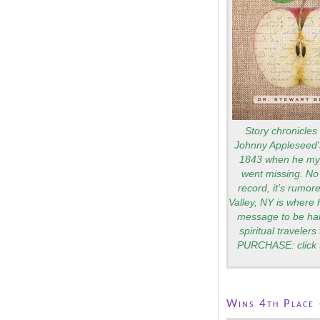
Story chronicles 
Johnny Appleseed's
1843 when he mys
went missing. No 
record, it’s rumo
Valley, NY is where 
message to be ha
spiritual traveler
PURCHASE: click 
Wins 4th Place 