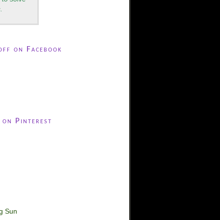
.
off on Facebook
 on Pinterest
ng Sun