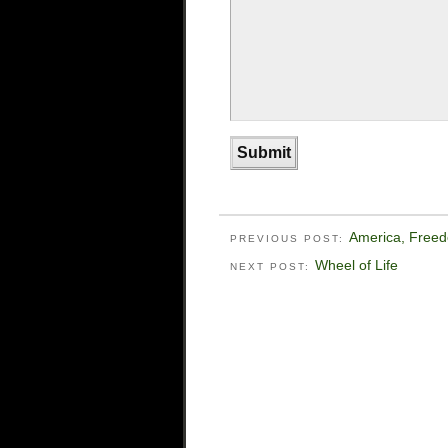
America, Free
PREVIOUS POST:
Wheel of Life
NEXT POST: