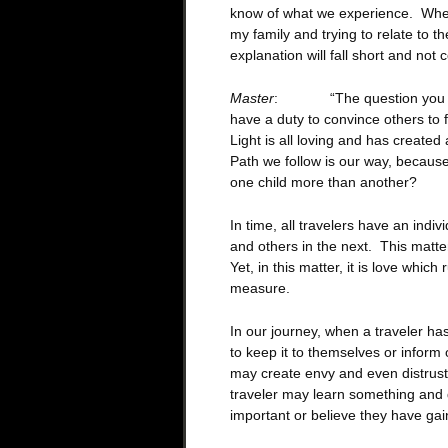
know of what we experience. When
my family and trying to relate to t
explanation will fall short and not
Master
: “The question you rais
have a duty to convince others to 
Light is all loving and has create
Path we follow is our way, because
one child more than another?
In time, all travelers have an indi
and others in the next. This matte
Yet, in this matter, it is love which 
measure.
In our journey, when a traveler has
to keep it to themselves or inform 
may create envy and even distrust.
traveler may learn something and d
important or believe they have ga