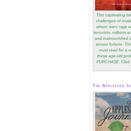
This captivating tal
challenges of mode
where wars rage wi
terrorists, millions 
and malnourished a
amass fortune. Thi
must read for a 
these age-old pro
PURCHASE: Click 
The Appleseed J