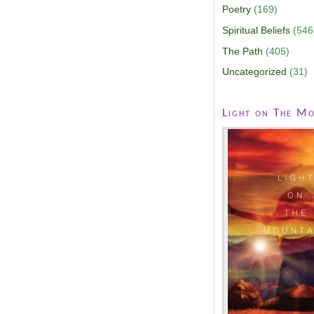
Poetry
(169)
Spiritual Beliefs
(546
The Path
(405)
Uncategorized
(31)
Light on The Mo