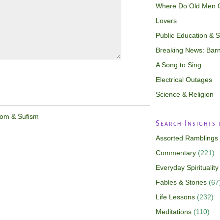
Where Do Old Men 
Lovers
Public Education & Sp
Breaking News: Barn
A Song to Sing
Electrical Outages
Science & Religion
dom & Sufism
Search Insights
Assorted Ramblings
Commentary
(221)
Everyday Spirituality
Fables & Stories
(67
Life Lessons
(232)
Meditations
(110)