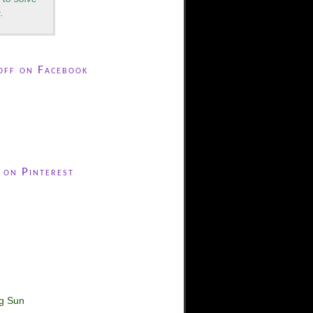
.
off on Facebook
 on Pinterest
ng Sun