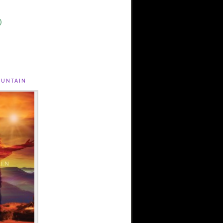
)
untain