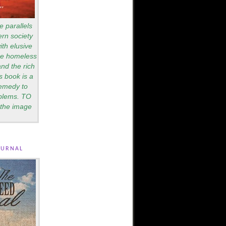
e parallels
rn society
th elusive
are homeless
nd the rich
s book is a
remedy to
blems. TO
the image
ournal