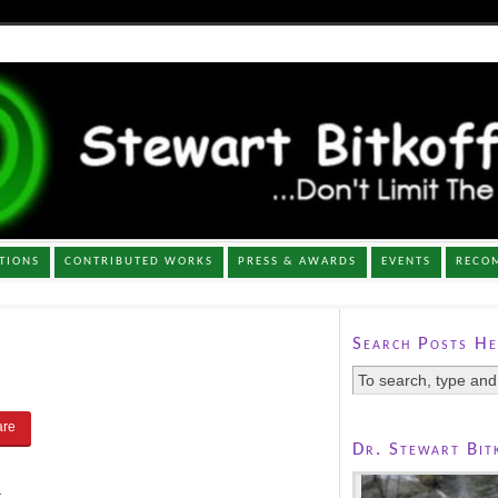
TIONS
CONTRIBUTED WORKS
PRESS & AWARDS
EVENTS
RECO
Search Posts He
Dr. Stewart Bit
.