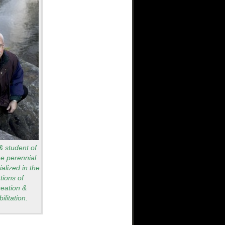
 & student of
he perennial
alized in the
tions of
reation &
ilitation.