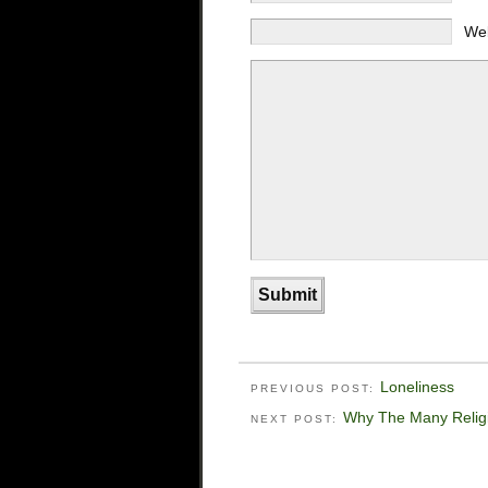
We
Loneliness
PREVIOUS POST:
Why The Many Relig
NEXT POST: