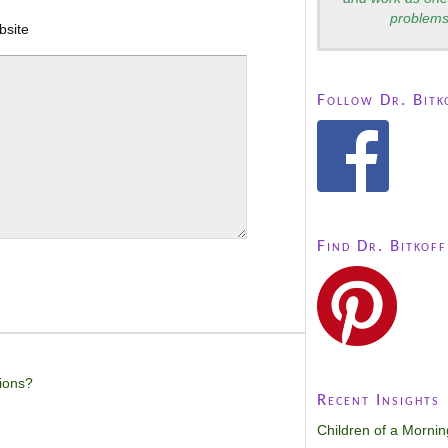
problems
bsite
Follow Dr. Bitk
Find Dr. Bitkoff
ions?
Recent Insights
Children of a Morni