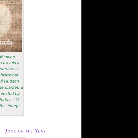
Minister,
 travels in
teriously
historical
red Hudson
he planted a
rvested by
s today. TO
this image
– Book of the Year