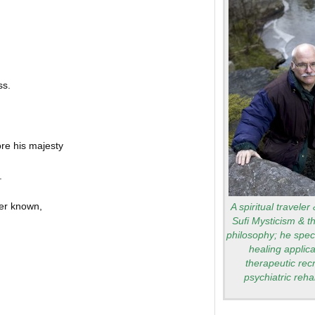
ss.
re his majesty
.
ver known,
A spiritual traveler
Sufi Mysticism & t
philosophy; he speci
healing applica
therapeutic rec
psychiatric rehab