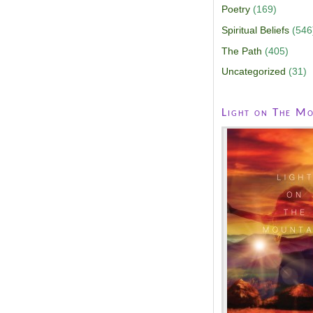
Poetry
(169)
Spiritual Beliefs
(546
The Path
(405)
Uncategorized
(31)
Light on The Mo