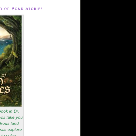
 of Pond Stories
book in Dr.
will take you
drous land
als explore
to solve