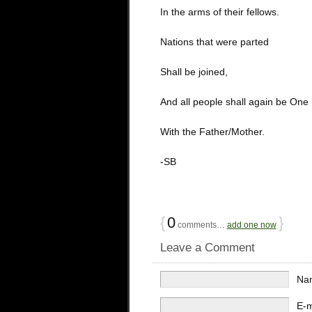
In the arms of their fellows.
Nations that were parted
Shall be joined,
And all people shall again be One
With the Father/Mother.
-SB
{
0
}
comments…
add one now
Leave a Comment
Na
E-