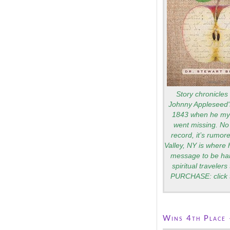
Story chronicles 
Johnny Appleseed's
1843 when he mys
went missing. No 
record, it’s rumo
Valley, NY is where 
message to be ha
spiritual traveler
PURCHASE: click 
Wins 4th Place 