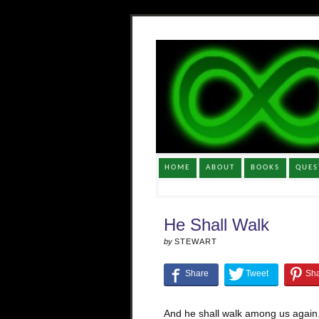
HOME
ABOUT
BOOKS
QUES
He Shall Walk
by
STEWART
And he shall walk among us again