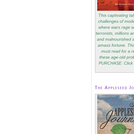
This captivating tal
challenges of mode
where wars rage wi
terrorists, millions 
and malnourished a
amass fortune. Thi
must read for a 
these age-old pro
PURCHASE: Click 
The Appleseed J