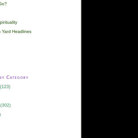
Go?
irituality
 Yard Headlines
 by Category
(123)
(302)
)