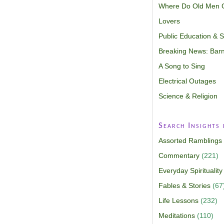
Where Do Old Men 
Lovers
Public Education & Sp
Breaking News: Barn
A Song to Sing
Electrical Outages
Science & Religion
Search Insights
Assorted Ramblings
Commentary
(221)
Everyday Spirituality
Fables & Stories
(67
Life Lessons
(232)
Meditations
(110)