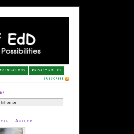
MMENDATIONS
PRIVACY POLICY
SUBSCRIBE
re
koff – Author