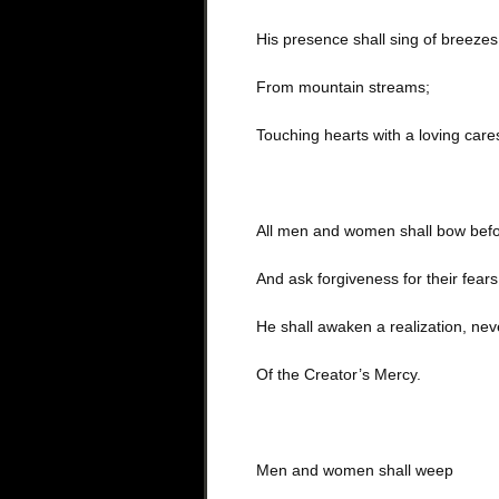
His presence shall sing of breezes
From mountain streams;
Touching hearts with a loving care
All men and women shall bow befo
And ask forgiveness for their fears
He shall awaken a realization, ne
Of the Creator’s Mercy.
Men and women shall weep