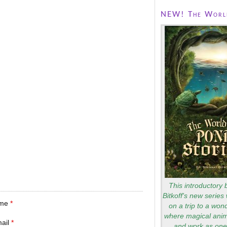
NEW! The World
This introductory 
Bitkoff's new series 
me
*
on a trip to a won
where magical anim
mail
*
and work as one 